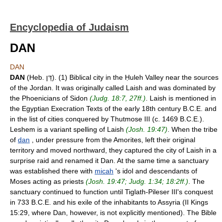
Encyclopedia of Judaism
DAN
DAN
DAN
(Heb. דָּן). (1) Biblical city in the Ḥuleh Valley near the sources
of the Jordan. It was originally called Laish and was dominated by
the Phoenicians of Sidon
(Judg. 18:7, 27ff.)
. Laish is mentioned in
the Egyptian Execration Texts of the early 18th century B.C.E. and
in the list of cities conquered by Thutmose III (c. 1469 B.C.E.).
Leshem is a variant spelling of Laish
(Josh. 19:47)
. When the tribe
of
dan
, under pressure from the Amorites, left their original
territory and moved northward, they captured the city of Laish in a
surprise raid and renamed it Dan. At the same time a sanctuary
was established there with
micah
's idol and descendants of
Moses acting as priests
(Josh. 19:47; Judg. 1:34; 18:2ff.)
. The
sanctuary continued to function until Tiglath-Pileser III's conquest
in 733 B.C.E. and his exile of the inhabitants to Assyria (II Kings
15:29, where Dan, however, is not explicitly mentioned). The Bible