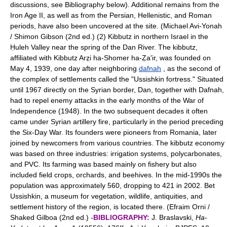
discussions, see Bibliography below). Additional remains from the
Iron Age II, as well as from the Persian, Hellenistic, and Roman
periods, have also been uncovered at the site. (Michael Avi-Yonah
/ Shimon Gibson (2nd ed.) (2) Kibbutz in northern Israel in the
Ḥuleh Valley near the spring of the Dan River. The kibbutz,
affiliated with Kibbutz Arẓi ha-Shomer ha-Ẓa'ir, was founded on
May 4, 1939, one day after neighboring
dafnah
, as the second of
the complex of settlements called the "Ussishkin fortress." Situated
until 1967 directly on the Syrian border, Dan, together with Dafnah,
had to repel enemy attacks in the early months of the War of
Independence (1948). In the two subsequent decades it often
came under Syrian artillery fire, particularly in the period preceding
the Six-Day War. Its founders were pioneers from Romania, later
joined by newcomers from various countries. The kibbutz economy
was based on three industries: irrigation systems, polycarbonates,
and PVC. Its farming was based mainly on fishery but also
included field crops, orchards, and beehives. In the mid-1990s the
population was approximately 560, dropping to 421 in 2002. Bet
Ussishkin, a museum for vegetation, wildlife, antiquities, and
settlement history of the region, is located there. (Efraim Orni /
Shaked Gilboa (2nd ed.) -
BIBLIOGRAPHY:
J. Braslavski,
Ha-