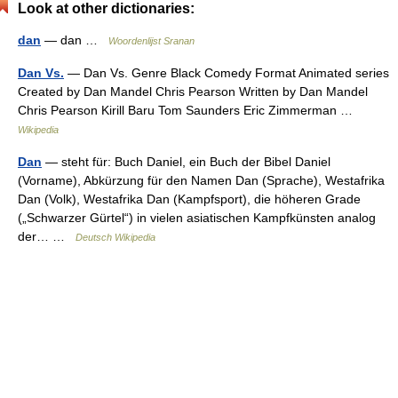
Look at other dictionaries:
dan
— dan …
Woordenlijst Sranan
Dan Vs.
— Dan Vs. Genre Black Comedy Format Animated series
Created by Dan Mandel Chris Pearson Written by Dan Mandel
Chris Pearson Kirill Baru Tom Saunders Eric Zimmerman …
Wikipedia
Dan
— steht für: Buch Daniel, ein Buch der Bibel Daniel
(Vorname), Abkürzung für den Namen Dan (Sprache), Westafrika
Dan (Volk), Westafrika Dan (Kampfsport), die höheren Grade
(„Schwarzer Gürtel“) in vielen asiatischen Kampfkünsten analog
der… …
Deutsch Wikipedia