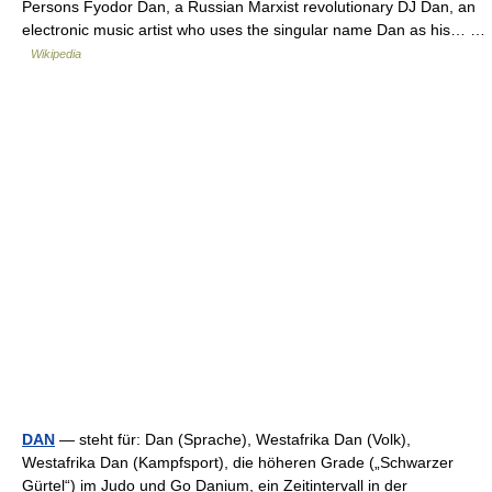
Persons Fyodor Dan, a Russian Marxist revolutionary DJ Dan, an
electronic music artist who uses the singular name Dan as his… …
Wikipedia
DAN
— steht für: Dan (Sprache), Westafrika Dan (Volk),
Westafrika Dan (Kampfsport), die höheren Grade („Schwarzer
Gürtel“) im Judo und Go Danium, ein Zeitintervall in der