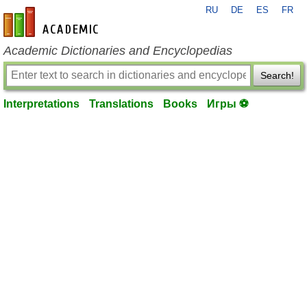
RU
DE
ES
FR
en-academic.com
Academic Dictionaries and Encyclopedias
Search!
Interpretations
Translations
Books
Игры ⚽