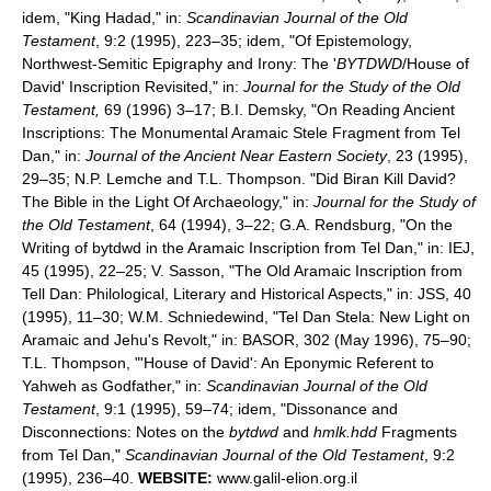
idem, "King Hadad," in:
Scandinavian Journal of the Old
Testament
, 9:2 (1995), 223–35; idem, "Of Epistemology,
Northwest-Semitic Epigraphy and Irony: The '
BYTDWD
/House of
David' Inscription Revisited," in:
Journal for the Study of the Old
Testament,
69 (1996) 3–17; B.I. Demsky, "On Reading Ancient
Inscriptions: The Monumental Aramaic Stele Fragment from Tel
Dan," in:
Journal of the Ancient Near Eastern Society
, 23 (1995),
29–35; N.P. Lemche and T.L. Thompson. "Did Biran Kill David?
The Bible in the Light Of Archaeology," in:
Journal for the Study of
the Old Testament
, 64 (1994), 3–22; G.A. Rendsburg, "On the
Writing of bytdwd in the Aramaic Inscription from Tel Dan," in: IEJ,
45 (1995), 22–25; V. Sasson, "The Old Aramaic Inscription from
Tell Dan: Philological, Literary and Historical Aspects," in: JSS, 40
(1995), 11–30; W.M. Schniedewind, "Tel Dan Stela: New Light on
Aramaic and Jehu's Revolt," in: BASOR, 302 (May 1996), 75–90;
T.L. Thompson, "'House of David': An Eponymic Referent to
Yahweh as Godfather," in:
Scandinavian Journal of the Old
Testament
, 9:1 (1995), 59–74; idem, "Dissonance and
Disconnections: Notes on the
bytdwd
and
hmlk.hdd
Fragments
from Tel Dan,"
Scandinavian Journal of the Old Testament
, 9:2
(1995), 236–40.
WEBSITE:
www.galil-elion.org.il