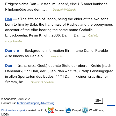
Erdgeschichte Dan – Mitten im Leben!, eine US amerikanische
Filmkomödie aus dem… …
Deutsch Wikipedia
Dan
— • The fifth son of Jacob, being the elder of the two sons
born to him by Bala, the handmaid of Rachel, and the eponymous
ancestor of the tribe bearing the same name Catholic
Encyclopedia. Kevin Knight. 2006. Dan Dan …
Catholic
encyclopedia
Dan-e-o
— Background information Birth name Daniel Faraldo
Also known as Dan e o …
Wikipedia
Dan
— 〈n.; s; unz.; Geol.〉 oberste Stufe der oberen Kreide [nach
Dänemark] * * * Dan, der; , [jap. dan = Stufe, Grad]: Leistungsgrad
in allen Sportarten des Budos. * * * I Dan, kleiner israelitischer
Stamm, be …
Universal-Lexikon
© Academic, 2000-2026
18+
Contact us:
Technical Support
,
Advertising
Dictionaries export
, created on PHP,
Joomla,
Drupal,
WordPress,
MODx.