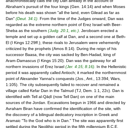
anachronistically calls the city Dan already in the account of
Abraham's pursuit of the four kings (Gen. 14:14) and when Moses
before his death was shown "all the land, even Gilead as far as
Dan"
(Deut. 34:1)
. From the time of the Judges onward, Dan was
regarded as the extreme northern point of Ereẓ Israel with Beer-
Sheba as the southern
(Judg. 20:1, etc.)
. Jeroboam erected a
temple and set up a golden calf at Dan, and a second one at Beth-
El (I Kings 12:29ff.); these rivals to Jerusalem were vehemently
criticized by the prophets (Amos 8:14). During the reign of his
successor Baasa, the city was sacked by Ben-Hadad, king of
Aram-Damascus (I Kings 15:20). Dan was the gateway for all
northern invasions of Ereẓ Israel
(Jer. 4:15; 8:16)
. In the Hellenistic
period it was apparently called Antioch; it marked the northernmost
point of Alexander Yannai's conquests (Jos., Ant., 13:394; Wars,
1:105). The city subsequently failed to recover and remained a
village called Kefar Dan in the Talmud (TJ, Dem. 1:1, 22c). Dan is
identified with Tell al-Qāḍī (now Tell Dan) on one of the main
sources of the Jordan. Excavations begun in 1966 and directed by
Avraham Biran have confirmed the identification of the site, with
the discovery of a bilingual dedicatory inscription in Greek and
Aramaic "To the God who is in Dan." The site was apparently first
settled during the Neolithic period in the fifth millennium B.C.E.