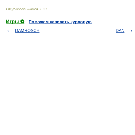
Encyclopedia Judaica
.
1971
.
Игры ⚽
Поможем написать курсовую
DAMROSCH
DAN