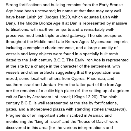
Strong fortifications and building remains from the Early Bronze
Age have been uncovered; its name at that time may very well
have been Laish (cf. Judges 18:29, which equates Laish with
Dan). The Middle Bronze Age II at Dan is represented by massive
fortifications, with earthen ramparts and a remarkably well-
preserved mud-brick triple-arched gateway. The site prospered
throughout the Middle and Late Bronze Ages. Mycenaean imports,
including a complete charioteer vase, and a large quantity of
vessels and ivory objects were found in a specially built tomb
dated to the 14th century B.C.E. The Early Iron Age is represented
at the site by a change in the character of the settlement, with
vessels and other artifacts suggesting that the population was
mixed, some local with others from Cyprus, Phoenicia, and
southern Israel and Jordan. From the latter part of the Iron Age
are the remains of a cultic high place (cf. the setting up of a golden
calf at Dan by Jeroboam I of Israel; I Kings 12:20). The ninth
century B.C.E. is well represented at the site by fortifications,
gates, and a stonepaved piazza with standing stones (
maẓẓevot
).
Fragments of an important stele inscribed in Aramaic and
mentioning the "king of Israel" and the "house of David" were
discovered in this area (for the various interpretations and