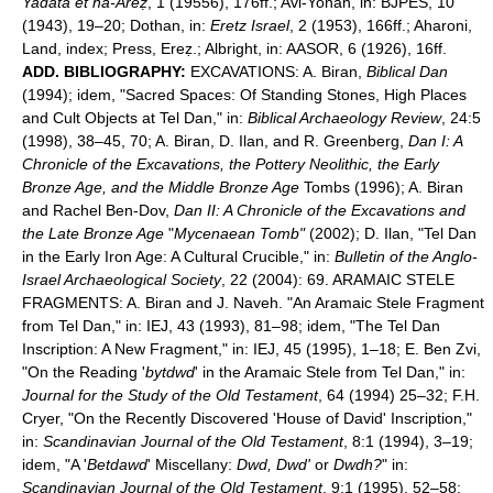
Yadata et ha-Areẓ
, 1 (19556), 176ff.; Avi-Yonah, in: BJPES, 10
(1943), 19–20; Dothan, in:
Eretz Israel
, 2 (1953), 166ff.; Aharoni,
Land, index; Press, Ereẓ.; Albright, in: AASOR, 6 (1926), 16ff.
ADD. BIBLIOGRAPHY:
EXCAVATIONS: A. Biran,
Biblical Dan
(1994); idem, "Sacred Spaces: Of Standing Stones, High Places
and Cult Objects at Tel Dan," in:
Biblical Archaeology Review
, 24:5
(1998), 38–45, 70; A. Biran, D. Ilan, and R. Greenberg,
Dan I: A
Chronicle of the Excavations, the Pottery Neolithic, the Early
Bronze Age, and the Middle Bronze Age
Tombs (1996); A. Biran
and Rachel Ben-Dov,
Dan II: A Chronicle of the Excavations and
the Late Bronze Age
"
Mycenaean Tomb"
(2002); D. Ilan, "Tel Dan
in the Early Iron Age: A Cultural Crucible," in:
Bulletin of the Anglo-
Israel Archaeological Society
, 22 (2004): 69. ARAMAIC STELE
FRAGMENTS: A. Biran and J. Naveh. "An Aramaic Stele Fragment
from Tel Dan," in: IEJ, 43 (1993), 81–98; idem, "The Tel Dan
Inscription: A New Fragment," in: IEJ, 45 (1995), 1–18; E. Ben Zvi,
"On the Reading '
bytdwd
' in the Aramaic Stele from Tel Dan," in:
Journal for the Study of the Old Testament
, 64 (1994) 25–32; F.H.
Cryer, "On the Recently Discovered 'House of David' Inscription,"
in:
Scandinavian Journal of the Old Testament
, 8:1 (1994), 3–19;
idem, "A '
Betdawd
' Miscellany:
Dwd, Dwd'
or
Dwdh?
" in:
Scandinavian Journal of the Old Testament
, 9:1 (1995), 52–58;