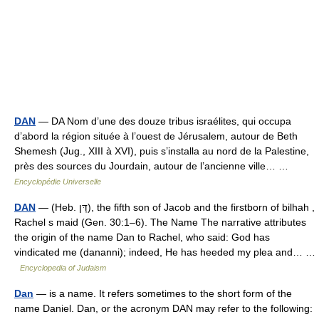
DAN
— DA Nom d’une des douze tribus israélites, qui occupa
d’abord la région située à l’ouest de Jérusalem, autour de Beth
Shemesh (Jug., XIII à XVI), puis s’installa au nord de la Palestine,
près des sources du Jourdain, autour de l’ancienne ville… …
Encyclopédie Universelle
DAN
— (Heb. דָּן), the fifth son of Jacob and the firstborn of bilhah ,
Rachel s maid (Gen. 30:1–6). The Name The narrative attributes
the origin of the name Dan to Rachel, who said: God has
vindicated me (dananni); indeed, He has heeded my plea and… …
Encyclopedia of Judaism
Dan
— is a name. It refers sometimes to the short form of the
name Daniel. Dan, or the acronym DAN may refer to the following: